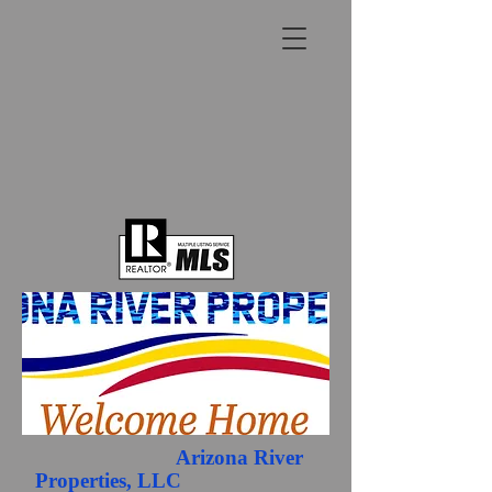
Arizona River
Properties, LLC